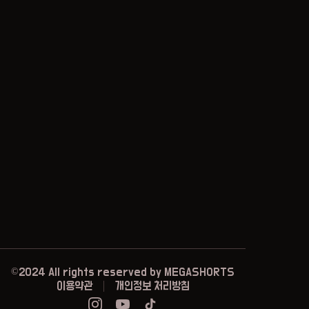
©2024 All rights reserved by
MEGASHORTS
이용약관
개인정보 처리방침